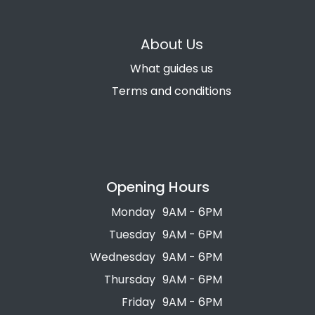
About Us
What guides us
Terms and conditions
Opening Hours
Monday
9AM - 6PM
Tuesday
9AM - 6PM
Wednesday
9AM - 6PM
Thursday
9AM - 6PM
Friday
9AM - 6PM