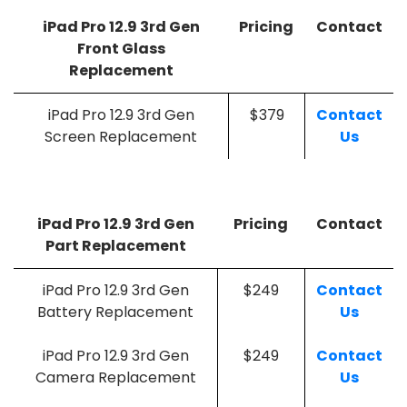
iPad Pro 12.9 3rd Gen
Pricing
Contact
Front Glass
Replacement
iPad Pro 12.9 3rd Gen
$379
Contact
Screen Replacement
Us
iPad Pro 12.9 3rd Gen
Pricing
Contact
Part Replacement
iPad Pro 12.9 3rd Gen
$249
Contact
Battery Replacement
Us
iPad Pro 12.9 3rd Gen
$249
Contact
Camera Replacement
Us