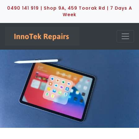
0490 141 919 | Shop 9A, 459 Toorak Rd | 7 Days A
Week