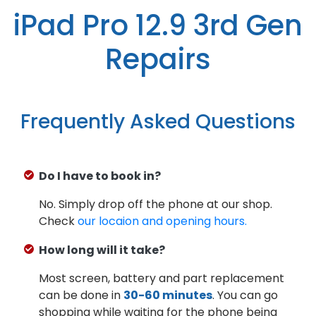
iPad Pro 12.9 3rd Gen
Repairs
Frequently Asked Questions
Do I have to book in?
No. Simply drop off the phone at our shop.
Check
our locaion and opening hours.
How long will it take?
Most screen, battery and part replacement
can be done in
30-60 minutes
. You can go
shopping while waiting for the phone being