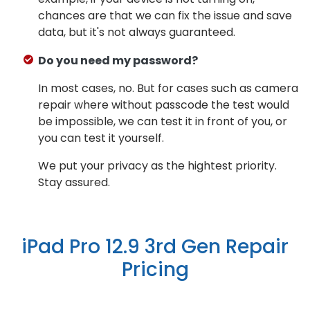
chances are that we can fix the issue and save
data, but it's not always guaranteed.
Do you need my password?
In most cases, no. But for cases such as camera
repair where without passcode the test would
be impossible, we can test it in front of you, or
you can test it yourself.
We put your privacy as the hightest priority.
Stay assured.
iPad Pro 12.9 3rd Gen Repair
Pricing