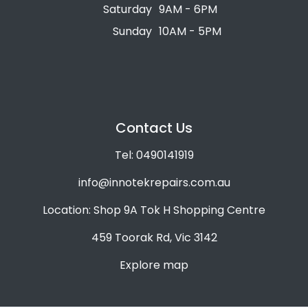
Saturday
9AM - 6PM
Sunday
10AM - 5PM
Contact Us
Tel: 0490141919
info@innotekrepairs.com.au
Location: Shop 9A Tok H Shopping Centre
459 Toorak Rd, Vic 3142
Explore map