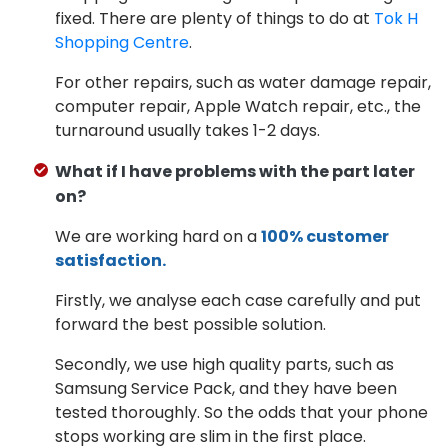
fixed. There are plenty of things to do at
Tok H
Shopping Centre
.
For other repairs, such as water damage repair,
computer repair, Apple Watch repair, etc., the
turnaround usually takes 1-2 days.
What if I have problems with the part later
on?
We are working hard on a
100% customer
satisfaction.
Firstly, we analyse each case carefully and put
forward the best possible solution.
Secondly, we use high quality parts, such as
Samsung Service Pack, and they have been
tested thoroughly. So the odds that your phone
stops working are slim in the first place.