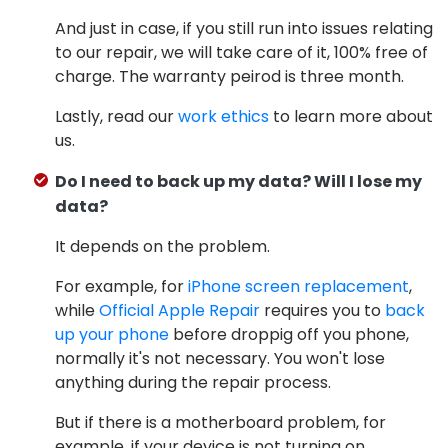
And just in case, if you still run into issues relating
to our repair, we will take care of it, 100% free of
charge. The warranty peirod is three month.
Lastly, read our
work ethics
to learn more about
us.
Do I need to back up my data? Will I lose my
data?
It depends on the problem.
For example, for
iPhone screen replacement
,
while
Official Apple Repair
requires you to
back
up your phone
before droppig off you phone,
normally it's not necessary. You won't lose
anything during the repair process.
But if there is a motherboard problem, for
example, if your device is not turning on,