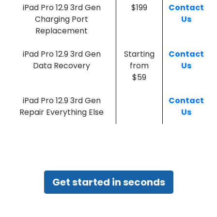
iPad Pro 12.9 3rd Gen
$199
Contact
Charging Port
Us
Replacement
iPad Pro 12.9 3rd Gen
Starting
Contact
Data Recovery
from
Us
$59
iPad Pro 12.9 3rd Gen
Contact
Repair Everything Else
Us
Get started in seconds