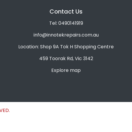
Contact Us
Tel: 0490141919
info@innotekrepairs.com.au
Location: Shop 9A Tok H Shopping Centre
459 Toorak Rd, Vic 3142
Explore map
VED.