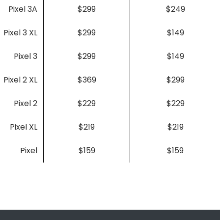
Pixel 3A
$299
$249
Pixel 3 XL
$299
$149
Pixel 3
$299
$149
Pixel 2 XL
$369
$299
Pixel 2
$229
$229
Pixel XL
$219
$219
Pixel
$159
$159