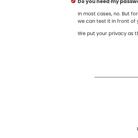
Do you need my passw
In most cases, no. But f
we can test it in front of 
We put your privacy as th