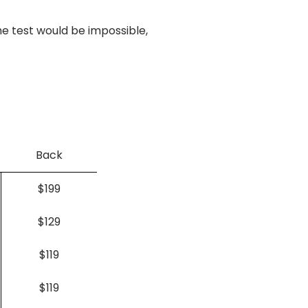
e test would be impossible,
Back
$199
$129
$119
$119