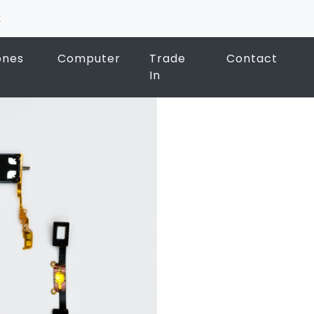
k
ones
Computer
Trade
Contact
In