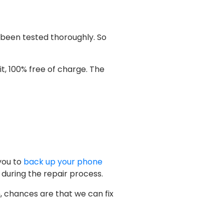
 been tested thoroughly. So
f it, 100% free of charge. The
you to
back up your phone
 during the repair process.
n, chances are that we can fix