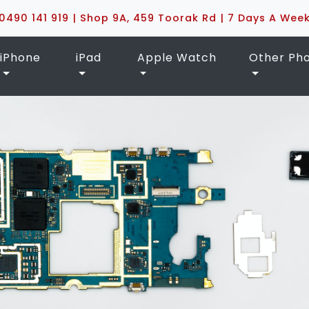
0490 141 919 | Shop 9A, 459 Toorak Rd | 7 Days A Wee
iPhone
iPad
Apple Watch
Other Ph