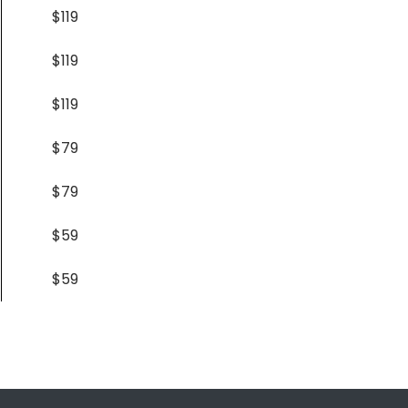
$119
$119
$119
$79
$79
$59
$59