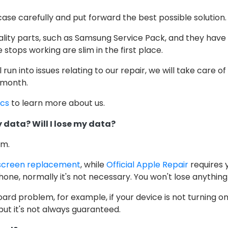
case carefully and put forward the best possible solution.
ality parts, such as Samsung Service Pack, and they have
stops working are slim in the first place.
ill run into issues relating to our repair, we will take care o
 month.
ics
to learn more about us.
 data? Will I lose my data?
em.
screen replacement
, while
Official Apple Repair
requires 
one, normally it's not necessary. You won't lose anything
oard problem, for example, if your device is not turning o
but it's not always guaranteed.