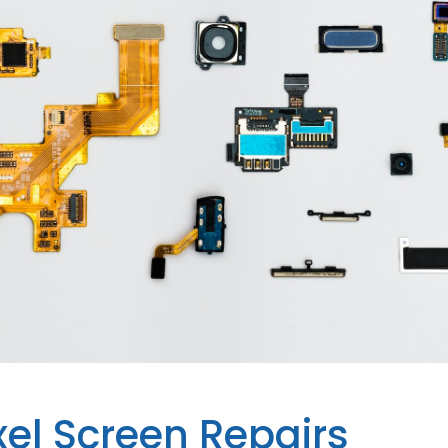
xel Screen Repairs