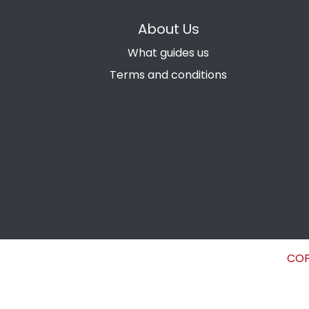
About Us
What guides us
Terms and conditions
COP