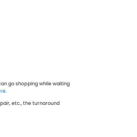
 can go shopping while waiting
tre
.
air, etc., the turnaround