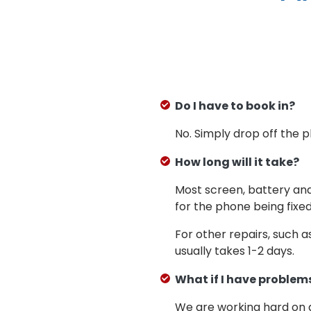
Do I have to book in?
No. Simply drop off the 
How long will it take?
Most screen, battery an
for the phone being fixed
For other repairs, such 
usually takes 1-2 days.
What if I have problems
We are working hard on