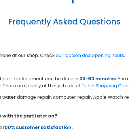
Frequently Asked Questions
phone at our shop. Check
our locaion and opening hours.
d part replacement can be done in
30-60 minutes
. You
. There are plenty of things to do at
Tok H Shopping Cen
as water damage repair, computer repair, Apple Watch rep
 with the part later on?
 a
100% customer satisfaction.