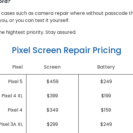
ord?
or cases such as camera repair where without passcode th
you, or you can test it yourself.
e hightest priority. Stay assured.
Pixel Screen Repair Pricing
Pixel
Screen
Battery
Pixel 5
$459
$249
Pixel 4 XL
$399
$199
Pixel 4
$349
$159
Pixel 3A XL
$299
$249