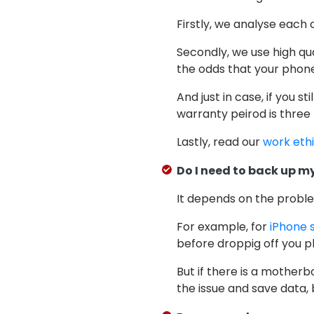
Firstly, we analyse each 
Secondly, we use high qu
the odds that your phone 
And just in case, if you st
warranty peirod is three
Lastly, read our
work eth
Do I need to back up my
It depends on the probl
For example, for
iPhone 
before droppig off you ph
But if there is a motherb
the issue and save data, 