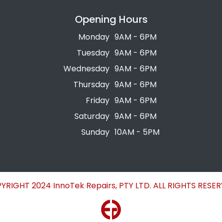
Opening Hours
Monday
9AM - 6PM
Tuesday
9AM - 6PM
Wednesday
9AM - 6PM
Thursday
9AM - 6PM
Friday
9AM - 6PM
Saturday
9AM - 6PM
Sunday
10AM - 5PM
YRIGHT 2024 InnoTek Repairs, PTY LTD. ALL RIGHTS RESER