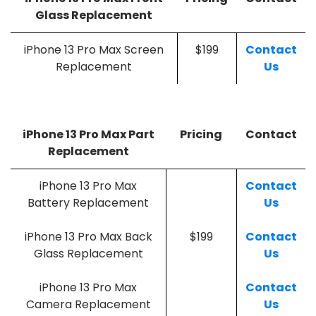
Glass Replacement
iPhone 13 Pro Max Screen
$199
Contact
Replacement
Us
iPhone 13 Pro Max Part
Pricing
Contact
Replacement
iPhone 13 Pro Max
Contact
Battery Replacement
Us
iPhone 13 Pro Max Back
$199
Contact
Glass Replacement
Us
iPhone 13 Pro Max
Contact
Camera Replacement
Us