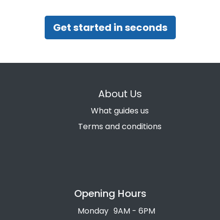
Get started in seconds
About Us
What guides us
Terms and conditions
Opening Hours
Monday
9AM - 6PM