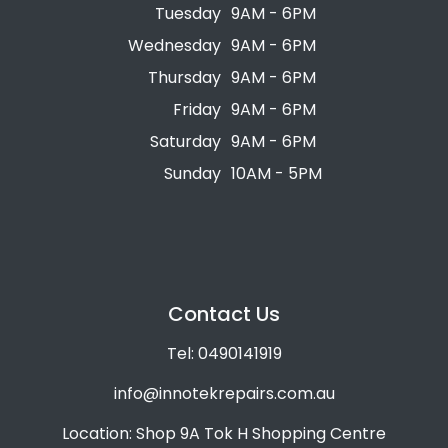
Tuesday
9AM - 6PM
Wednesday
9AM - 6PM
Thursday
9AM - 6PM
Friday
9AM - 6PM
Saturday
9AM - 6PM
Sunday
10AM - 5PM
Contact Us
Tel: 0490141919
info@innotekrepairs.com.au
Location: Shop 9A Tok H Shopping Centre