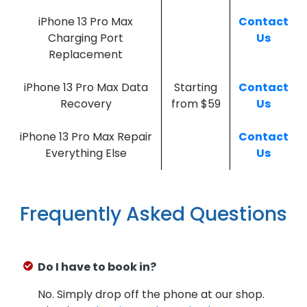
iPhone 13 Pro Max
Contact
Charging Port
Us
Replacement
iPhone 13 Pro Max Data
Starting
Contact
Recovery
from $59
Us
iPhone 13 Pro Max Repair
Contact
Everything Else
Us
Frequently Asked Questions
Do I have to book in?
No. Simply drop off the phone at our shop.