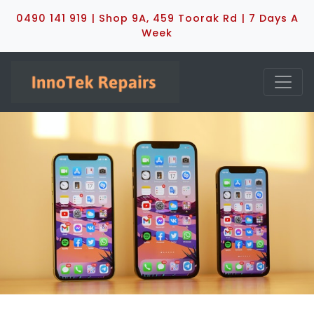
0490 141 919 | Shop 9A, 459 Toorak Rd | 7 Days A
Week