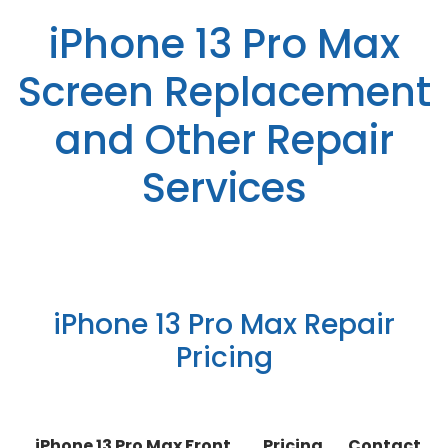
iPhone 13 Pro Max
Screen Replacement
and Other Repair
Services
iPhone 13 Pro Max Repair
Pricing
iPhone 13 Pro Max Front
Pricing
Contact