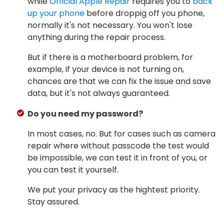
while
Official Apple Repair
requires you to
back
up your phone
before droppig off you phone,
normally it's not necessary. You won't lose
anything during the repair process.
But if there is a motherboard problem, for
example, if your device is not turning on,
chances are that we can fix the issue and save
data, but it's not always guaranteed.
Do you need my password?
In most cases, no. But for cases such as camera
repair where without passcode the test would
be impossible, we can test it in front of you, or
you can test it yourself.
We put your privacy as the hightest priority.
Stay assured.