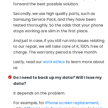
forward the best possible solution.
Secondly, we use high quality parts, such as
Samsung Service Pack, and they have been
tested thoroughly. So the odds that your phone
stops working are slim in the first place.
And just in case, if you still run into issues relating
to our repair, we will take care of it, 100% free of
charge. The warranty peirod is three month.
Lastly, read our
work ethics
to learn more about
us.
Do I need to back up my data? Will I lose my
data?
It depends on the problem.
For example, for
iPhone screen replacement
,