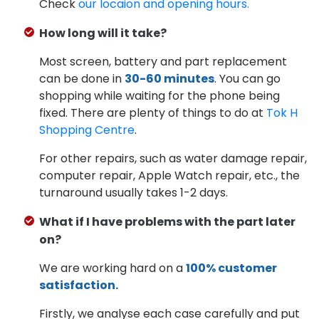
Check
our locaion and opening hours.
How long will it take?
Most screen, battery and part replacement
can be done in
30-60 minutes
. You can go
shopping while waiting for the phone being
fixed. There are plenty of things to do at
Tok H
Shopping Centre
.
For other repairs, such as water damage repair,
computer repair, Apple Watch repair, etc., the
turnaround usually takes 1-2 days.
What if I have problems with the part later
on?
We are working hard on a
100% customer
satisfaction.
Firstly, we analyse each case carefully and put