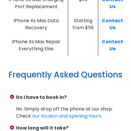
Port Replacement
Us
iPhone Xs Max Data
Starting
Contact
Recovery
from $59
Us
iPhone Xs Max Repair
Contact
Everything Else
Us
Frequently Asked Questions
Do I have to book in?
No. Simply drop off the phone at our shop.
Check
our locaion and opening hours.
How long will it take?