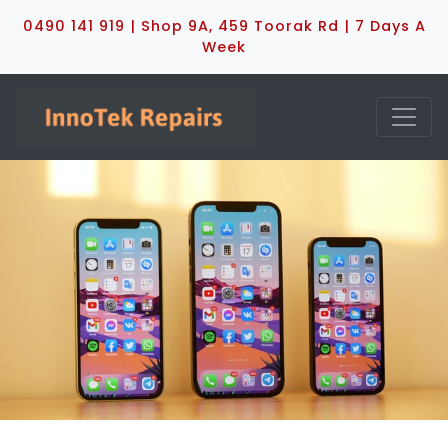
0490 141 919 | Shop 9A, 459 Toorak Rd | 7 Days A
Week