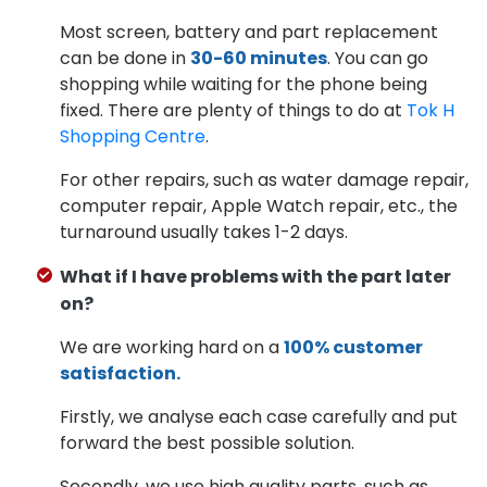
Most screen, battery and part replacement
can be done in
30-60 minutes
. You can go
shopping while waiting for the phone being
fixed. There are plenty of things to do at
Tok H
Shopping Centre
.
For other repairs, such as water damage repair,
computer repair, Apple Watch repair, etc., the
turnaround usually takes 1-2 days.
What if I have problems with the part later
on?
We are working hard on a
100% customer
satisfaction.
Firstly, we analyse each case carefully and put
forward the best possible solution.
Secondly, we use high quality parts, such as