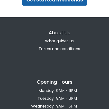
About Us
What guides us
Terms and conditions
Opening Hours
Monday
9AM - 6PM
Tuesday
9AM - 6PM
Wednesday
9AM - 6PM