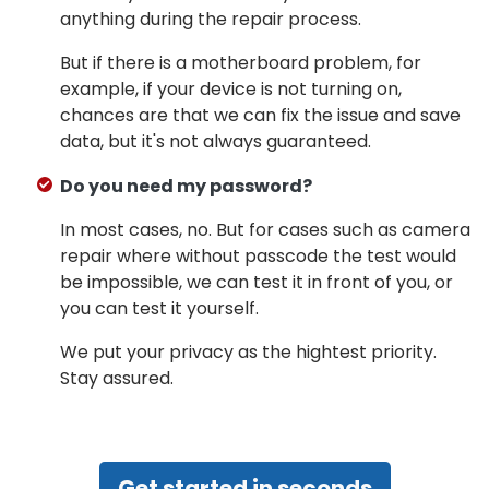
anything during the repair process.
But if there is a motherboard problem, for
example, if your device is not turning on,
chances are that we can fix the issue and save
data, but it's not always guaranteed.
Do you need my password?
In most cases, no. But for cases such as camera
repair where without passcode the test would
be impossible, we can test it in front of you, or
you can test it yourself.
We put your privacy as the hightest priority.
Stay assured.
Get started in seconds