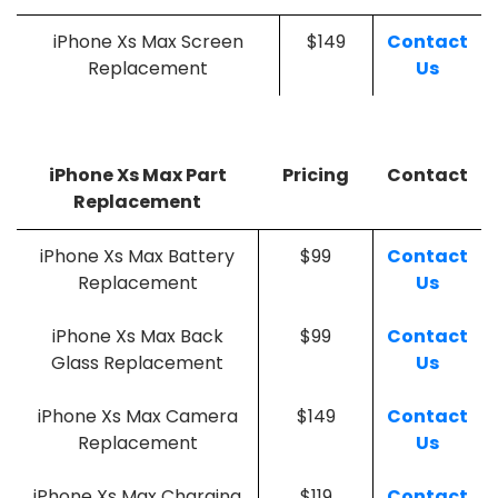
iPhone Xs Max Screen
$149
Contact
Replacement
Us
iPhone Xs Max Part
Pricing
Contact
Replacement
iPhone Xs Max Battery
$99
Contact
Replacement
Us
iPhone Xs Max Back
$99
Contact
Glass Replacement
Us
iPhone Xs Max Camera
$149
Contact
Replacement
Us
iPhone Xs Max Charging
$119
Contact