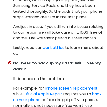
Samsung Service Pack, and they have been
tested thoroughly. So the odds that your phone
stops working are slim in the first place.
And just in case, if you still run into issues relating
to our repair, we will take care of it, 100% free of
charge. The warranty peirod is three month.
Lastly, read our
work ethics
to learn more about
us.
Do I need to back up my data? Will I lose my
data?
It depends on the problem.
For example, for
iPhone screen replacement
,
while
Official Apple Repair
requires you to
back
up your phone
before droppig off you phone,
normally it's not necessary. You won't lose