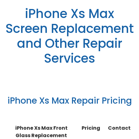
iPhone Xs Max
Screen Replacement
and Other Repair
Services
iPhone Xs Max Repair Pricing
iPhone Xs Max Front
Pricing
Contact
Glass Replacement