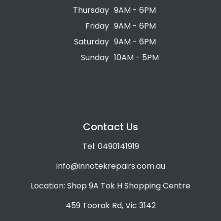
Thursday
9AM - 6PM
Friday
9AM - 6PM
Saturday
9AM - 6PM
Sunday
10AM - 5PM
Contact Us
Tel: 0490141919
info@innotekrepairs.com.au
Location: Shop 9A Tok H Shopping Centre
459 Toorak Rd, Vic 3142