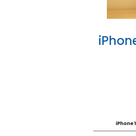
iPhon
iPhone 