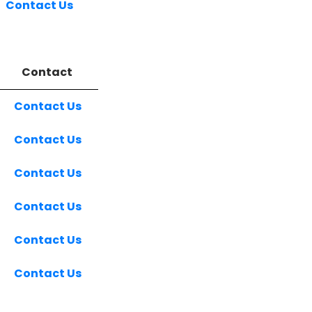
Contact Us
Contact
Contact Us
Contact Us
Contact Us
Contact Us
Contact Us
Contact Us