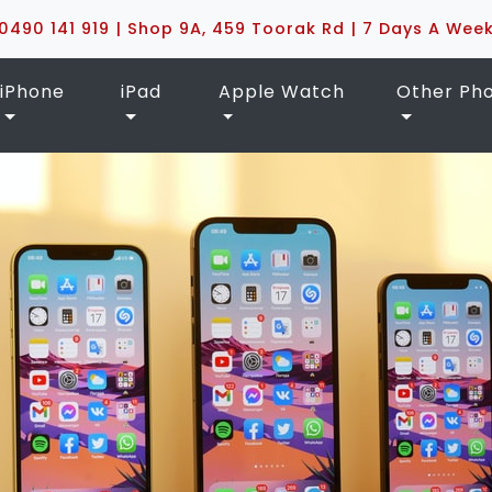
0490 141 919 | Shop 9A, 459 Toorak Rd | 7 Days A Wee
iPhone
iPad
Apple Watch
Other Ph