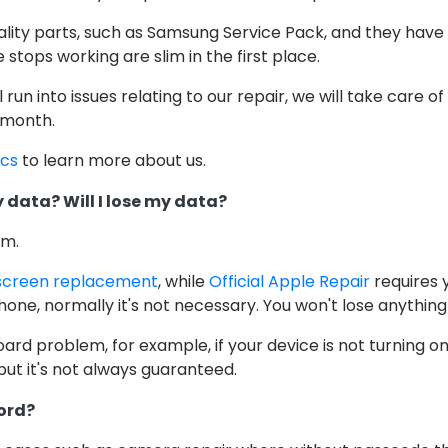
ality parts, such as Samsung Service Pack, and they have
stops working are slim in the first place.
ill run into issues relating to our repair, we will take care o
 month.
ics
to learn more about us.
 data? Will I lose my data?
em.
screen replacement
, while
Official Apple Repair
requires 
one, normally it's not necessary. You won't lose anything
oard problem, for example, if your device is not turning o
but it's not always guaranteed.
ord?