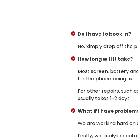
Do I have to book in?
No. Simply drop off the 
How long will it take?
Most screen, battery an
for the phone being fixed
For other repairs, such 
usually takes 1-2 days.
What if I have problems
We are working hard on
Firstly, we analyse each 