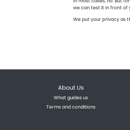
In most cases, no. But f
we can test it in front of 
We put your privacy as th
About Us
What guides us
Terms and conditions