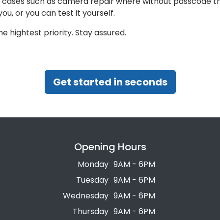
or cases such as camera repair where without passcode th
you, or you can test it yourself.
e hightest priority. Stay assured.
Get started in seconds
Opening Hours
Monday
9AM - 6PM
Tuesday
9AM - 6PM
Wednesday
9AM - 6PM
Thursday
9AM - 6PM