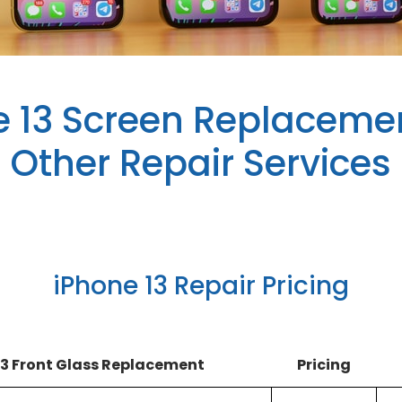
e 13 Screen Replaceme
Other Repair Services
iPhone 13 Repair Pricing
13 Front Glass Replacement
Pricing