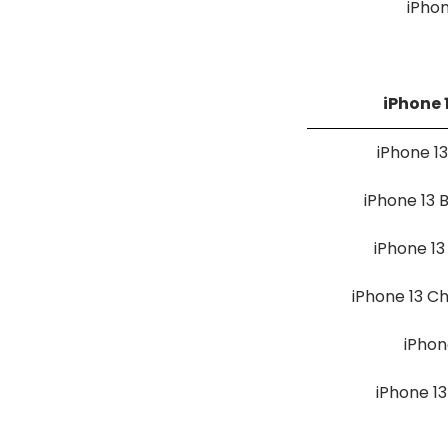
iPho
iPhone 
iPhone 1
iPhone 13
iPhone 1
iPhone 13 C
iPhon
iPhone 13