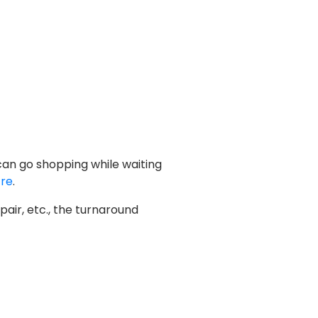
 can go shopping while waiting
tre
.
air, etc., the turnaround