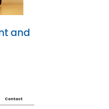
nt and
Contact