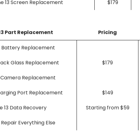
ne 13 Screen Replacement
$179
13 Part Replacement
Pricing
3 Battery Replacement
 Back Glass Replacement
$179
3 Camera Replacement
harging Port Replacement
$149
e 13 Data Recovery
Starting from $59
 Repair Everything Else