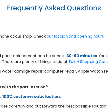
Frequently Asked Questions
phone at our shop. Check
our locaion and opening hours.
d part replacement can be done in
30-60 minutes
. You
. There are plenty of things to do at
Tok H Shopping Cen
as water damage repair, computer repair, Apple Watch rep
 with the part later on?
 a
100% customer satisfaction.
case carefully and put forward the best possible solution.