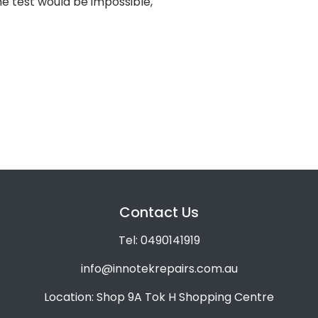
e test would be impossible,
Contact Us
Tel: 0490141919
info@innotekrepairs.com.au
Location: Shop 9A Tok H Shopping Centre