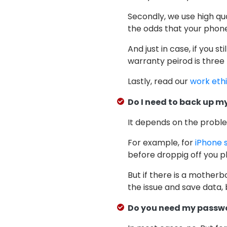
Secondly, we use high qu
the odds that your phone 
And just in case, if you st
warranty peirod is three
Lastly, read our
work eth
Do I need to back up my
It depends on the probl
For example, for
iPhone 
before droppig off you ph
But if there is a motherb
the issue and save data, 
Do you need my passw