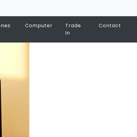
k
ones
Computer
Trade
Contact
In