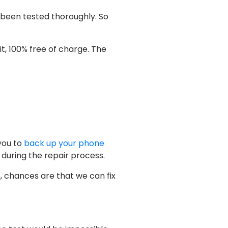
 been tested thoroughly. So
f it, 100% free of charge. The
you to
back up your phone
 during the repair process.
n, chances are that we can fix